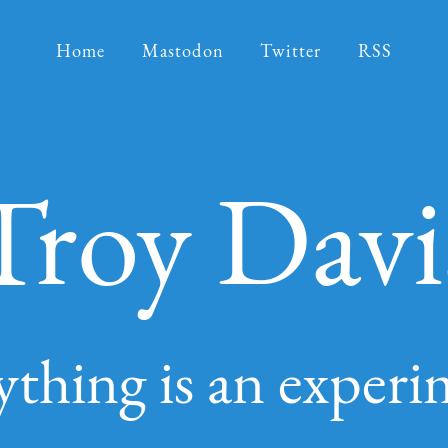
Home
Mastodon
Twitter
RSS
Troy Davi
ything is an experi