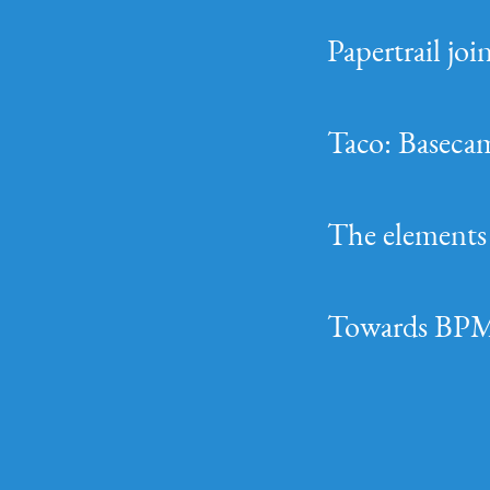
Papertrail jo
Taco: Basecam
The elements 
Towards BPM-