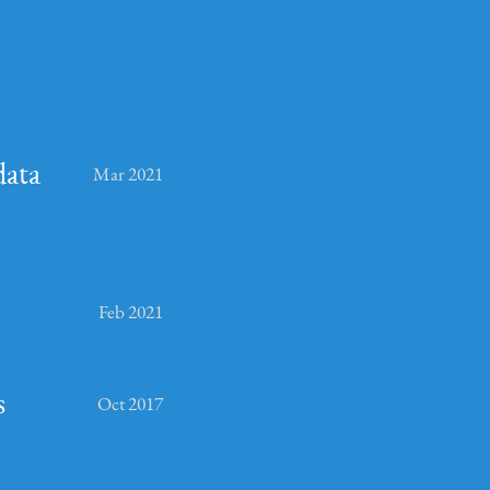
data
Mar 2021
Feb 2021
s
Oct 2017