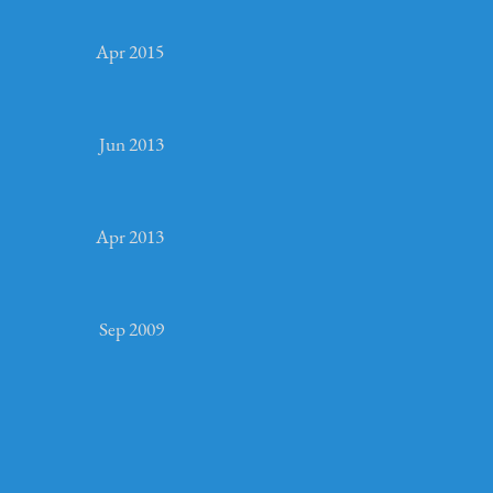
Apr 2015
Jun 2013
Apr 2013
Sep 2009