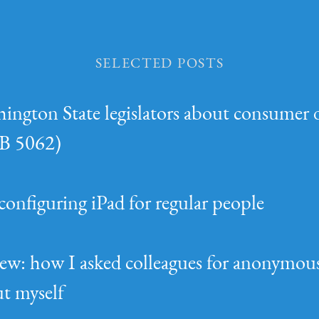
Selected Posts
hington State legislators about consumer 
(SB 5062)
configuring iPad for regular people
ew: how I asked colleagues for anonymou
t myself