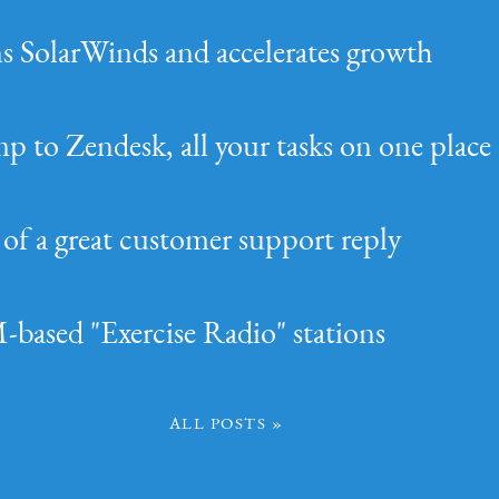
ins SolarWinds and accelerates growth
p to Zendesk, all your tasks on one place
of a great customer support reply
based "Exercise Radio" stations
All Posts »