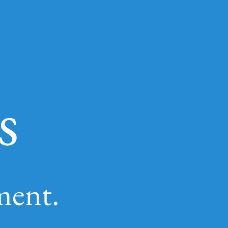
s
ment.