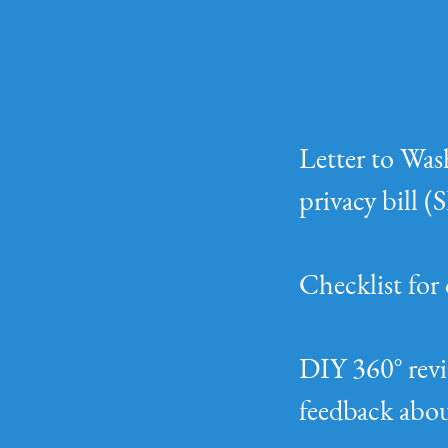
Letter to Was
privacy bill 
Checklist for 
DIY 360° revi
feedback abou