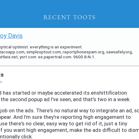
Recent Toots